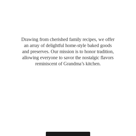
Drawing from cherished family recipes, we offer
an array of delightful home-style baked goods
and preserves. Our mission is to honor tradition,
allowing everyone to savor the nostalgic flavors
reminiscent of Grandma’
s kitchen.