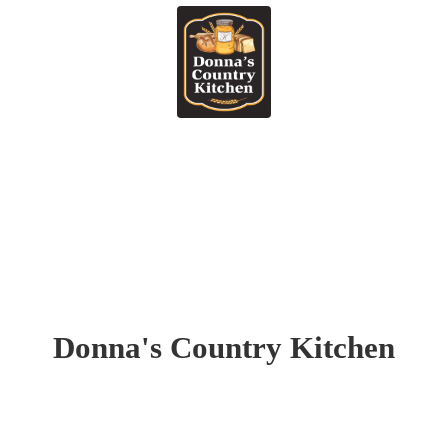
Donna's
Country Kitchen