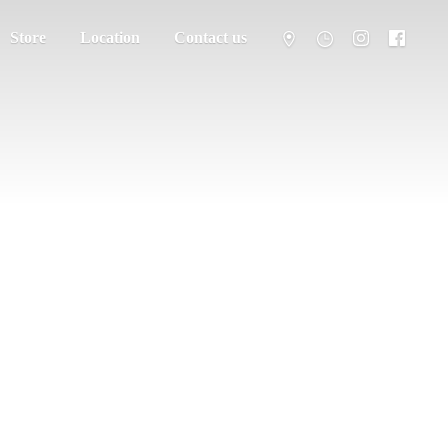
Store
Location
Contact us