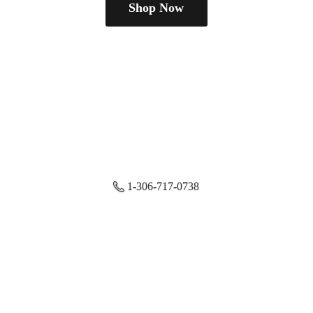
Shop Now
1-306-717-0738