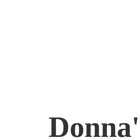
Donna