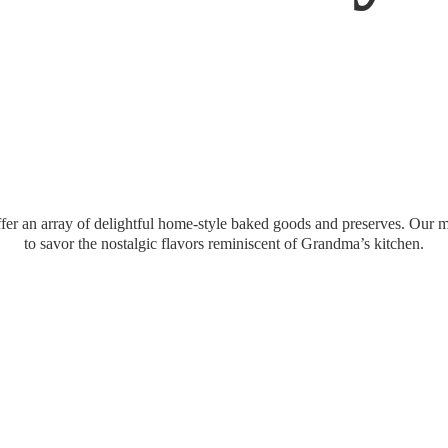
er an array of delightful home-style baked goods and preserves. Our mi
to savor the nostalgic flavors reminiscent of Grandma’
s kitchen.