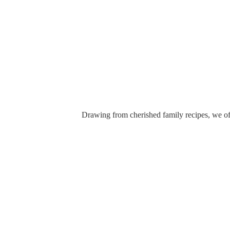
Drawing from cherished family recipes, we off