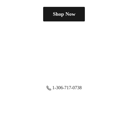
Shop Now
1-306-717-0738