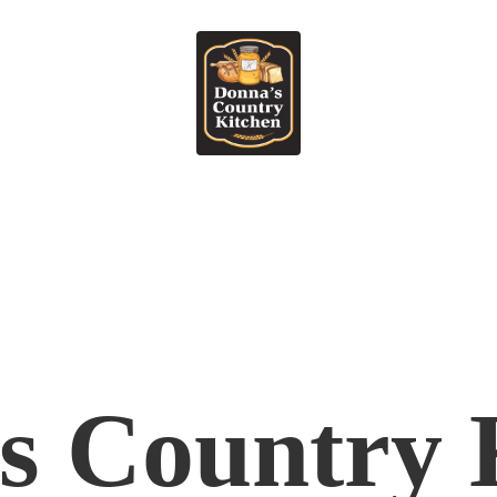
's
Country 