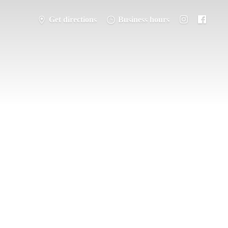
Get directions
Business hours