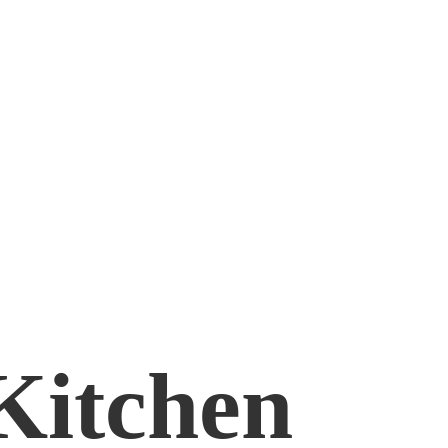
Kitchen