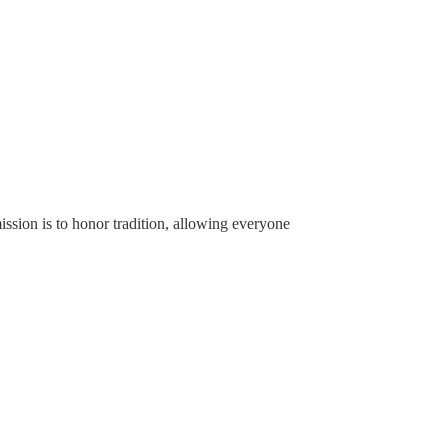
ssion is to honor tradition, allowing everyone