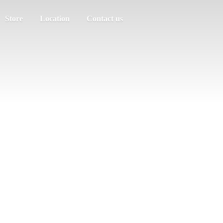
Store
Location
Contact us