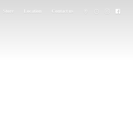
Store
Location
Contact us