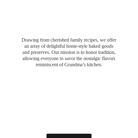
Drawing from cherished family recipes, we offer
an array of delightful home-style baked goods
and preserves. Our mission is to honor tradition,
allowing everyone to savor the nostalgic flavors
reminiscent of Grandma’
s kitchen.