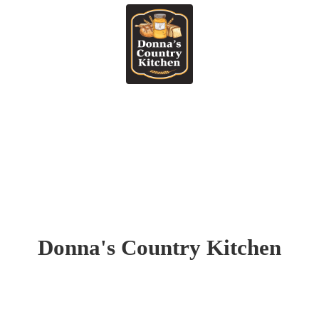
Donna's
Country Kitchen