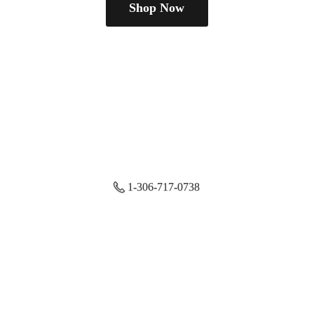
Shop Now
1-306-717-0738