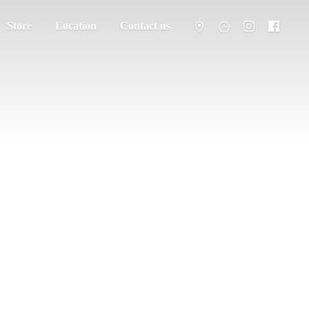
Store
Location
Contact us