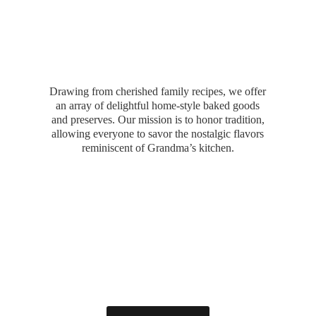
Drawing from cherished family recipes, we offer
an array of delightful home-style baked goods
and preserves. Our mission is to honor tradition,
allowing everyone to savor the nostalgic flavors
reminiscent of Grandma’
s kitchen.