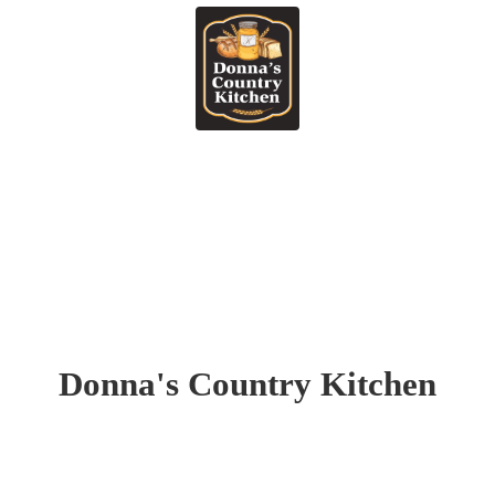
Donna's
Country Kitchen