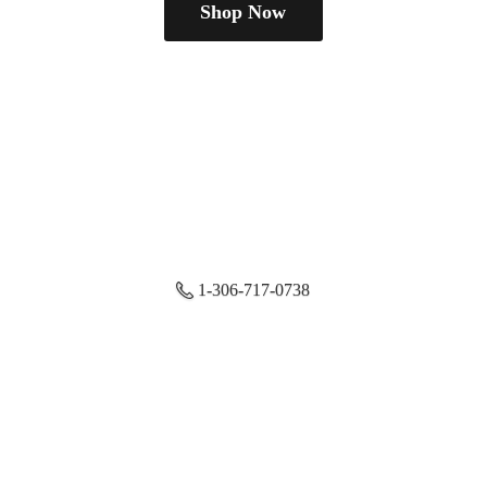
Shop Now
1-306-717-0738