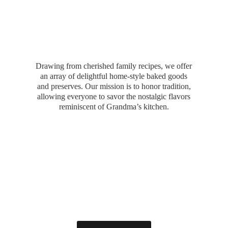
Drawing from cherished family recipes, we offer
an array of delightful home-style baked goods
and preserves. Our mission is to honor tradition,
allowing everyone to savor the nostalgic flavors
reminiscent of Grandma’
s kitchen.