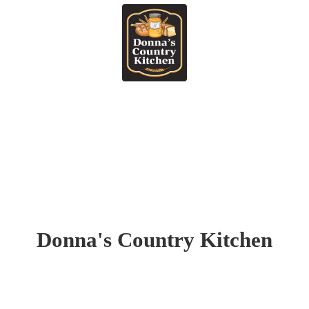
Donna's
Country Kitchen