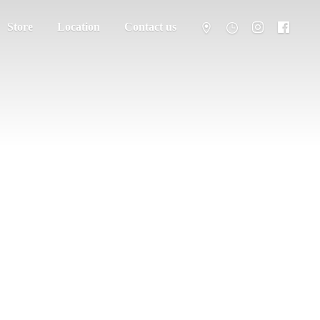
Store
Location
Contact us