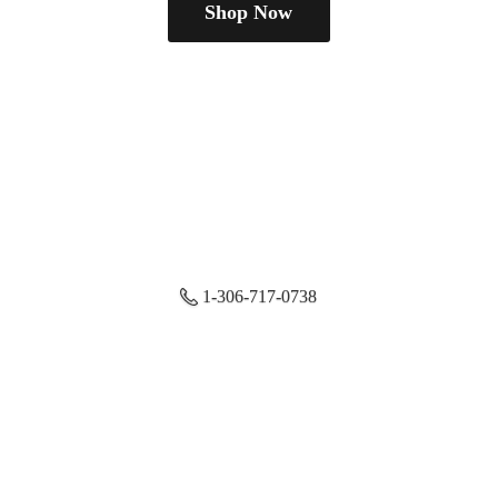
Shop Now
1-306-717-0738