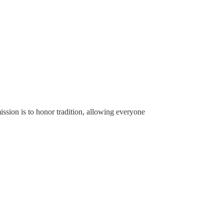
ssion is to honor tradition, allowing everyone