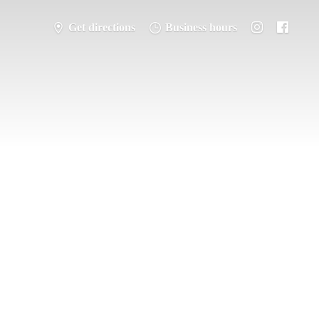
Get directions
Business hours