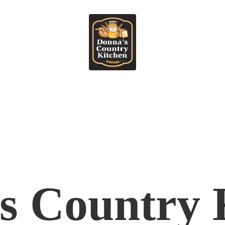
's
Country 