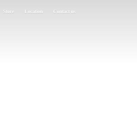
Store
Location
Contact us