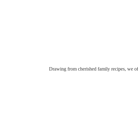
Drawing from cherished family recipes, we off