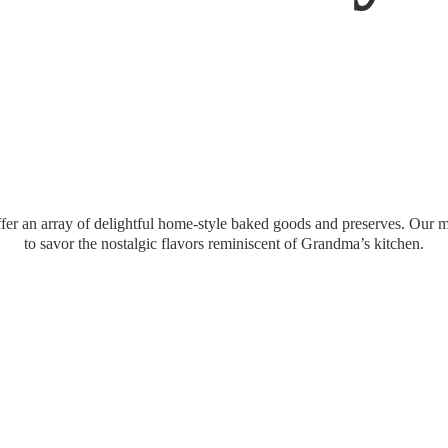
er an array of delightful home-style baked goods and preserves. Our mi
to savor the nostalgic flavors reminiscent of Grandma’
s kitchen.