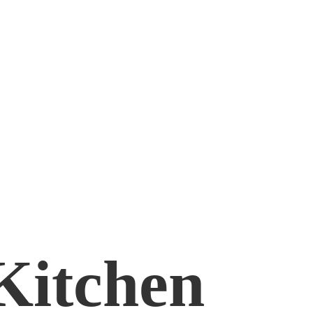
Kitchen