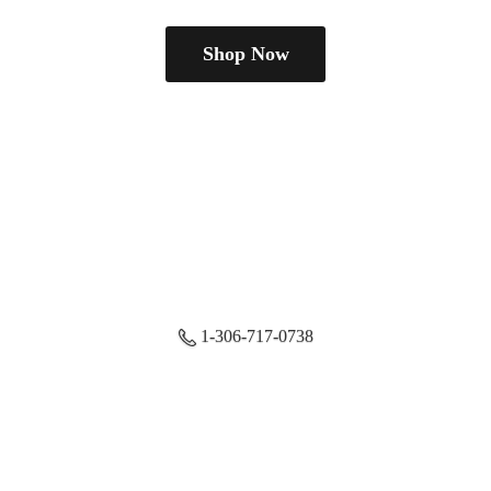
Shop Now
1-306-717-0738