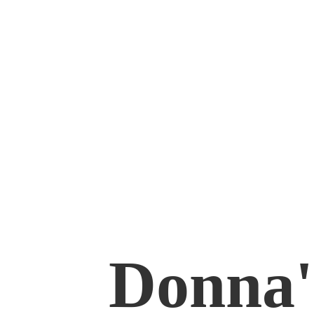
Donna