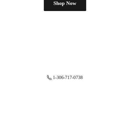
Shop Now
1-306-717-0738