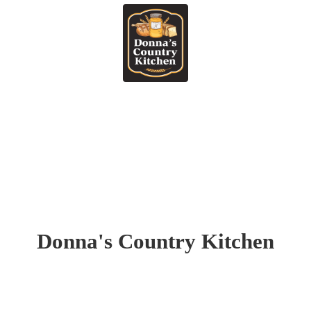
Donna's
Country Kitchen