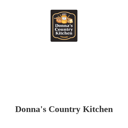
Donna's
Country Kitchen