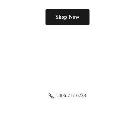
Shop Now
1-306-717-0738