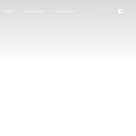
Store
Location
Contact us