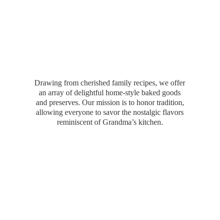
Drawing from cherished family recipes, we offer
an array of delightful home-style baked goods
and preserves. Our mission is to honor tradition,
allowing everyone to savor the nostalgic flavors
reminiscent of Grandma’
s kitchen.