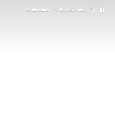
Get directions
Business hours