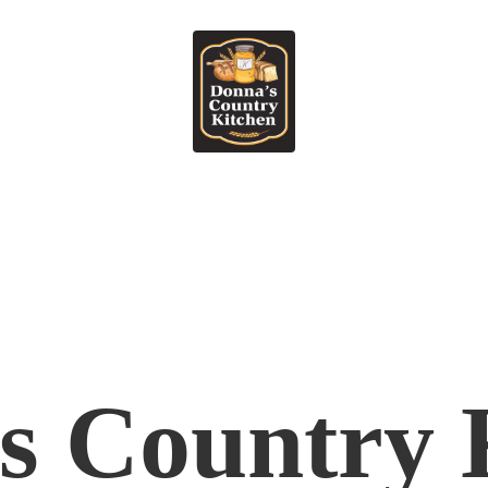
's
Country 