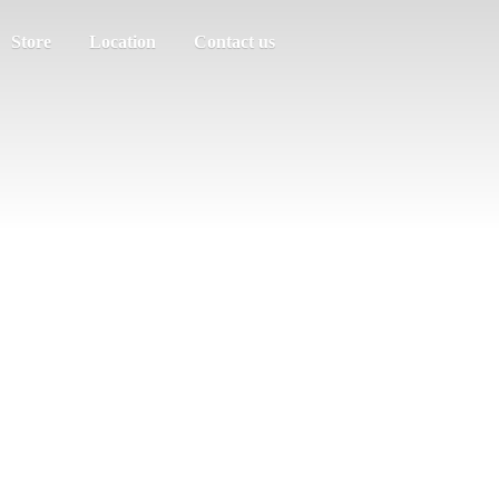
Store
Location
Contact us