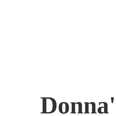
Donna