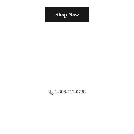
Shop Now
1-306-717-0738