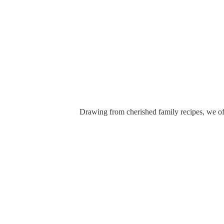
Drawing from cherished family recipes, we off