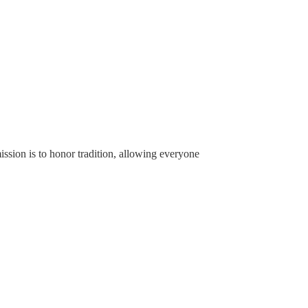
ssion is to honor tradition, allowing everyone