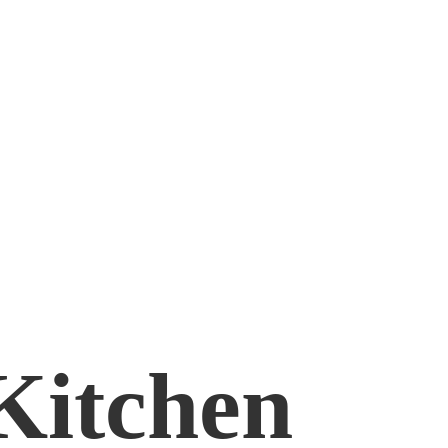
Kitchen