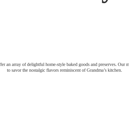
er an array of delightful home-style baked goods and preserves. Our mi
to savor the nostalgic flavors reminiscent of Grandma’
s kitchen.