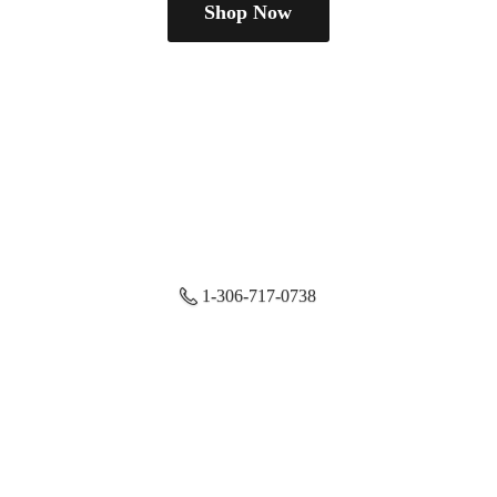
Shop Now
1-306-717-0738