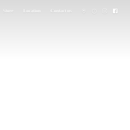
Store
Location
Contact us