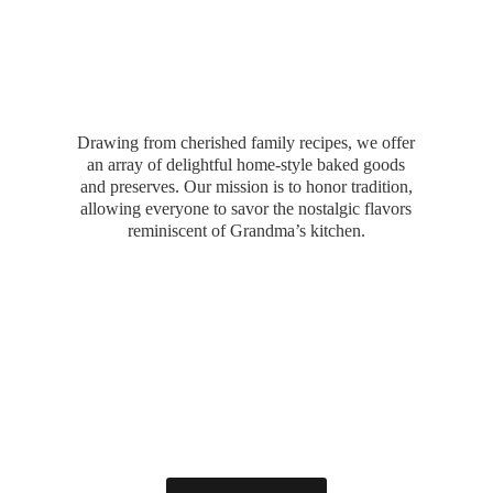
Drawing from cherished family recipes, we offer
an array of delightful home-style baked goods
and preserves. Our mission is to honor tradition,
allowing everyone to savor the nostalgic flavors
reminiscent of Grandma’
s kitchen.