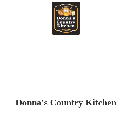
Donna's
Country Kitchen