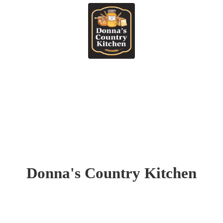
Donna's
Country Kitchen