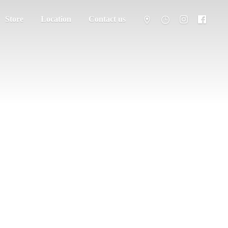
Store
Location
Contact us