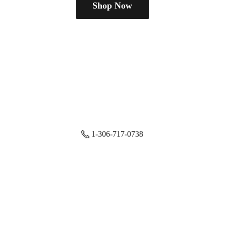
Shop Now
1-306-717-0738