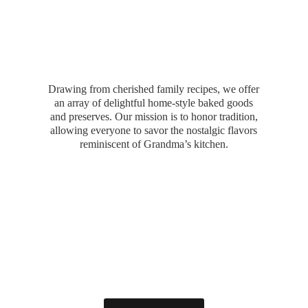
Drawing from cherished family recipes, we offer
an array of delightful home-style baked goods
and preserves. Our mission is to honor tradition,
allowing everyone to savor the nostalgic flavors
reminiscent of Grandma’
s kitchen.